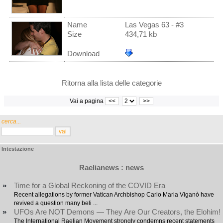
Name
Las Vegas 63 - #3
Size
434,71 kb
Download
Ritorna alla lista delle categorie
Vai a pagina
<<
>>
cerca...
Intestazione
Raelianews : news
»
Time for a Global Reckoning of the COVID Era
Recent allegations by former Vatican Archbishop Carlo Maria Viganò have
revived a question many beli ...
»
UFOs Are NOT Demons — They Are Our Creators, the Elohim!
The International Raelian Movement strongly condemns recent statements