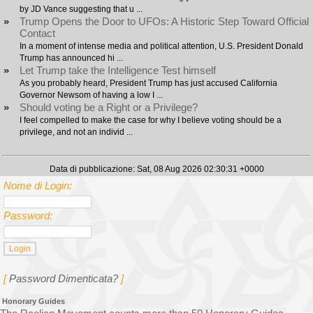
by JD Vance suggesting that u ...
»
Trump Opens the Door to UFOs: A Historic Step Toward Official
Contact
In a moment of intense media and political attention, U.S. President Donald
Trump has announced hi ...
»
Let Trump take the Intelligence Test himself
As you probably heard, President Trump has just accused California
Governor Newsom of having a low I ...
»
Should voting be a Right or a Privilege?
I feel compelled to make the case for why I believe voting should be a
privilege, and not an individ ...
Data di pubblicazione: Sat, 08 Aug 2026 02:30:31 +0000
Nome di Login:
Password:
[
Password Dimenticata?
]
Honorary Guides