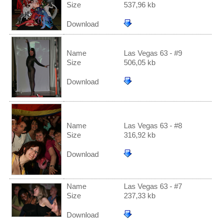
Size
537,96 kb
Download
Name
Las Vegas 63 - #9
Size
506,05 kb
Download
Name
Las Vegas 63 - #8
Size
316,92 kb
Download
Name
Las Vegas 63 - #7
Size
237,33 kb
Download