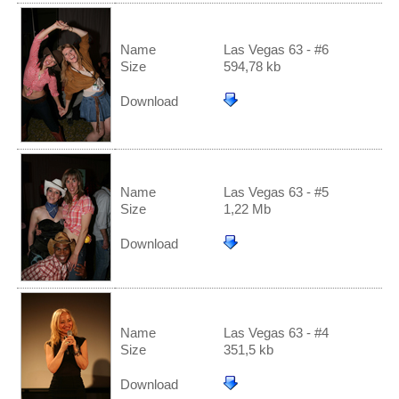
Name
Las Vegas 63 - #6
Size
594,78 kb
Download
Name
Las Vegas 63 - #5
Size
1,22 Mb
Download
Name
Las Vegas 63 - #4
Size
351,5 kb
Download