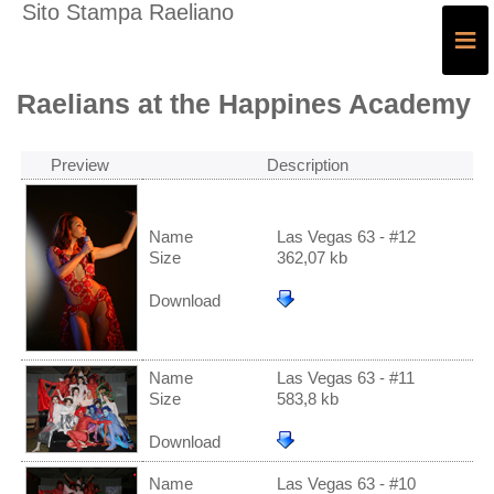
Sito Stampa Raeliano
≡
Raelians at the Happines Academy
Preview
Description
Name
Las Vegas 63 - #12
Size
362,07 kb
Download
Name
Las Vegas 63 - #11
Size
583,8 kb
Download
Name
Las Vegas 63 - #10