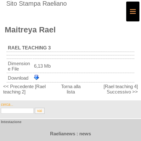
Sito Stampa Raeliano
≡
Maitreya Rael
RAEL TEACHING 3
Dimension
6,13 Mb
e File
Download
<< Precedente [Rael
Torna alla
[Rael teaching 4]
teaching 2]
lista
Successivo >>
cerca...
Intestazione
Raelianews : news