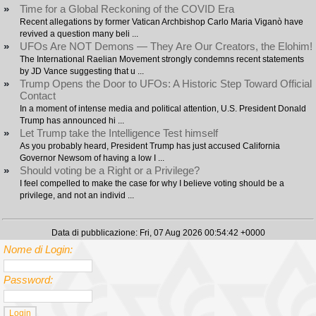
»
Time for a Global Reckoning of the COVID Era
Recent allegations by former Vatican Archbishop Carlo Maria Viganò have
revived a question many beli ...
»
UFOs Are NOT Demons — They Are Our Creators, the Elohim!
The International Raelian Movement strongly condemns recent statements
by JD Vance suggesting that u ...
»
Trump Opens the Door to UFOs: A Historic Step Toward Official
Contact
In a moment of intense media and political attention, U.S. President Donald
Trump has announced hi ...
»
Let Trump take the Intelligence Test himself
As you probably heard, President Trump has just accused California
Governor Newsom of having a low I ...
»
Should voting be a Right or a Privilege?
I feel compelled to make the case for why I believe voting should be a
privilege, and not an individ ...
Data di pubblicazione: Fri, 07 Aug 2026 00:54:42 +0000
Nome di Login:
Password: