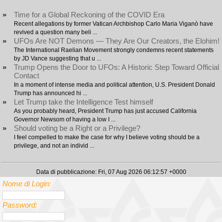
»
Time for a Global Reckoning of the COVID Era
Recent allegations by former Vatican Archbishop Carlo Maria Viganò have
revived a question many beli ...
»
UFOs Are NOT Demons — They Are Our Creators, the Elohim!
The International Raelian Movement strongly condemns recent statements
by JD Vance suggesting that u ...
»
Trump Opens the Door to UFOs: A Historic Step Toward Official
Contact
In a moment of intense media and political attention, U.S. President Donald
Trump has announced hi ...
»
Let Trump take the Intelligence Test himself
As you probably heard, President Trump has just accused California
Governor Newsom of having a low I ...
»
Should voting be a Right or a Privilege?
I feel compelled to make the case for why I believe voting should be a
privilege, and not an individ ...
Data di pubblicazione: Fri, 07 Aug 2026 06:12:57 +0000
Nome di Login:
Password: