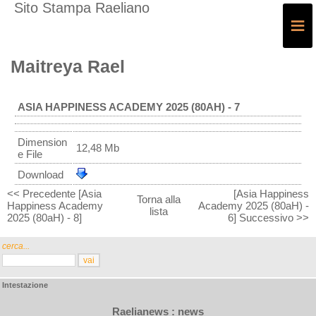
Sito Stampa Raeliano
≡
Maitreya Rael
ASIA HAPPINESS ACADEMY 2025 (80AH) - 7
Dimension
12,48 Mb
e File
Download
<< Precedente [Asia
[Asia Happiness
Torna alla
Happiness Academy
Academy 2025 (80aH) -
lista
2025 (80aH) - 8]
6] Successivo >>
cerca...
Intestazione
Raelianews : news