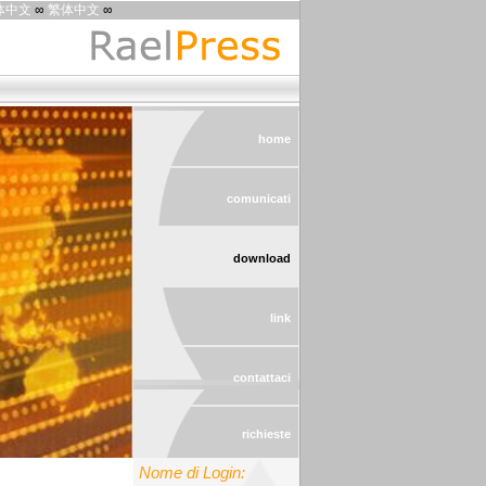
体中文
∞
繁体中文
∞
home
comunicati
download
link
contattaci
richieste
Nome di Login: