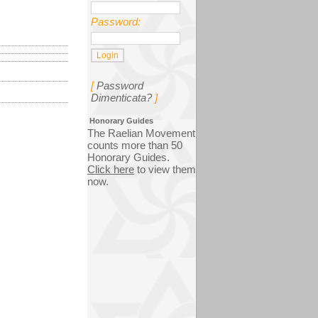
Password:
[
Password
Dimenticata?
]
Honorary Guides
The Raelian Movement
counts more than 50
Honorary Guides.
Click here
to view them
now.