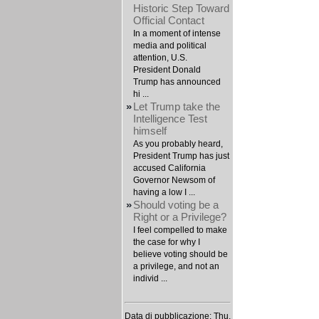
Historic Step Toward
Official Contact
In a moment of intense
media and political
attention, U.S.
President Donald
Trump has announced
hi ...
»
Let Trump take the
Intelligence Test
himself
As you probably heard,
President Trump has just
accused California
Governor Newsom of
having a low I ...
»
Should voting be a
Right or a Privilege?
I feel compelled to make
the case for why I
believe voting should be
a privilege, and not an
individ ...
Data di pubblicazione: Thu,