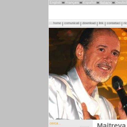
English
∞
Français
∞
Español
∞
Italiano
∞
Deutsc
home
comunicati
download
link
contattaci
ri
cerca...
Maitreya