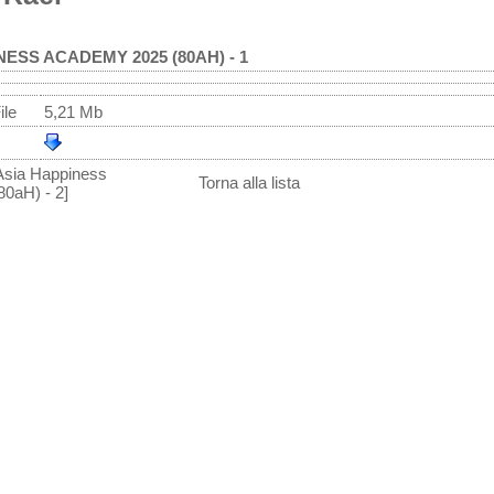
NESS ACADEMY 2025 (80AH) - 1
ile
5,21 Mb
Asia Happiness
Torna alla lista
0aH) - 2]