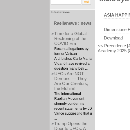
Intestazione
ASIA HAPPI
Raelianews : news
Dimensione F
»
Time for a Global
Download
Reckoning of the
COVID Era
<< Precedente [
Recent allegations by
Academy 2025 (8
former Vatican
Archbishop Carlo Maria
Viganò have revived a
question many beli ...
»
UFOs Are NOT
Demons — They
Are Our Creators,
the Elohim!
The International
Raelian Movement
strongly condemns
recent statements by JD
Vance suggesting that u
...
»
Trump Opens the
Door to UFOs: A