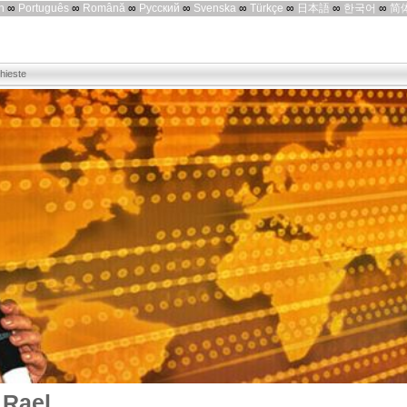
h
∞
Português
∞
Română
∞
Русский
∞
Svenska
∞
Türkçe
∞
日本語
∞
한국어
∞
简
chieste
 Rael