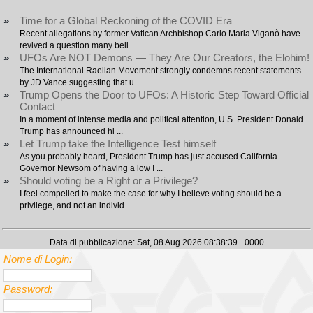
»
Time for a Global Reckoning of the COVID Era
Recent allegations by former Vatican Archbishop Carlo Maria Viganò have
revived a question many beli ...
»
UFOs Are NOT Demons — They Are Our Creators, the Elohim!
The International Raelian Movement strongly condemns recent statements
by JD Vance suggesting that u ...
»
Trump Opens the Door to UFOs: A Historic Step Toward Official
Contact
In a moment of intense media and political attention, U.S. President Donald
Trump has announced hi ...
»
Let Trump take the Intelligence Test himself
As you probably heard, President Trump has just accused California
Governor Newsom of having a low I ...
»
Should voting be a Right or a Privilege?
I feel compelled to make the case for why I believe voting should be a
privilege, and not an individ ...
Data di pubblicazione: Sat, 08 Aug 2026 08:38:39 +0000
Nome di Login:
Password: