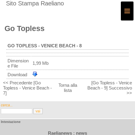
Sito Stampa Raeliano
≡
Go Topless
GO TOPLESS - VENICE BEACH - 8
Dimension
1,99 Mb
e File
Download
<< Precedente [Go
[Go Topless - Venice
Torna alla
Topless - Venice Beach -
Beach - 9] Successivo
lista
7]
>>
cerca...
Intestazione
Raelianews : news