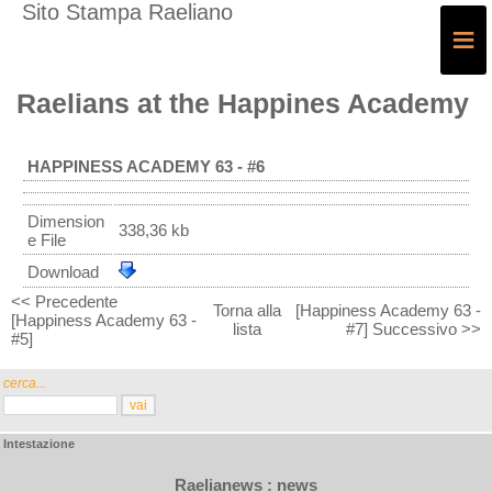
Sito Stampa Raeliano
≡
Raelians at the Happines Academy
HAPPINESS ACADEMY 63 - #6
Dimension
338,36 kb
e File
Download
<< Precedente
Torna alla
[Happiness Academy 63 -
[Happiness Academy 63 -
lista
#7] Successivo >>
#5]
cerca...
Intestazione
Raelianews : news