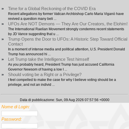
»
Time for a Global Reckoning of the COVID Era
Recent allegations by former Vatican Archbishop Carlo Maria Viganò have
revived a question many beli ...
»
UFOs Are NOT Demons — They Are Our Creators, the Elohim!
The International Raelian Movement strongly condemns recent statements
by JD Vance suggesting that u ...
»
Trump Opens the Door to UFOs: A Historic Step Toward Official
Contact
In a moment of intense media and political attention, U.S. President Donald
Trump has announced hi ...
»
Let Trump take the Intelligence Test himself
As you probably heard, President Trump has just accused California
Governor Newsom of having a low I ...
»
Should voting be a Right or a Privilege?
I feel compelled to make the case for why I believe voting should be a
privilege, and not an individ ...
Data di pubblicazione: Sun, 09 Aug 2026 07:57:56 +0000
Nome di Login:
Password: