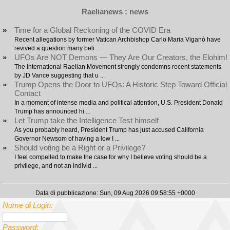
Raelianews : news
»
Time for a Global Reckoning of the COVID Era
Recent allegations by former Vatican Archbishop Carlo Maria Viganò have
revived a question many beli ...
»
UFOs Are NOT Demons — They Are Our Creators, the Elohim!
The International Raelian Movement strongly condemns recent statements
by JD Vance suggesting that u ...
»
Trump Opens the Door to UFOs: A Historic Step Toward Official
Contact
In a moment of intense media and political attention, U.S. President Donald
Trump has announced hi ...
»
Let Trump take the Intelligence Test himself
As you probably heard, President Trump has just accused California
Governor Newsom of having a low I ...
»
Should voting be a Right or a Privilege?
I feel compelled to make the case for why I believe voting should be a
privilege, and not an individ ...
Data di pubblicazione: Sun, 09 Aug 2026 09:58:55 +0000
Nome di Login:
Password: