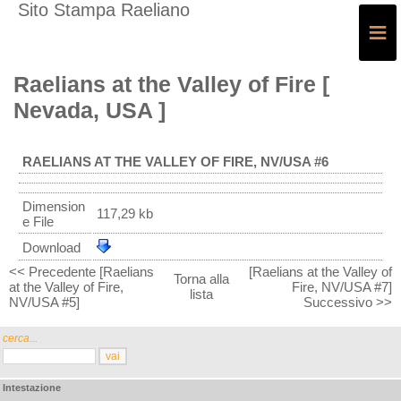
Sito Stampa Raeliano
≡
Raelians at the Valley of Fire [
Nevada, USA ]
RAELIANS AT THE VALLEY OF FIRE, NV/USA #6
Dimension
117,29 kb
e File
Download
<< Precedente [Raelians
[Raelians at the Valley of
Torna alla
at the Valley of Fire,
Fire, NV/USA #7]
lista
NV/USA #5]
Successivo >>
cerca...
Intestazione